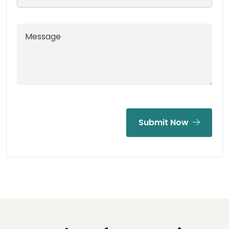
Submit Now