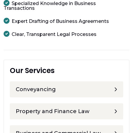
Specialized Knowledge in Business
Transactions
Expert Drafting of Business Agreements
Clear, Transparent Legal Processes
Our Services
Conveyancing
Property and Finance Law