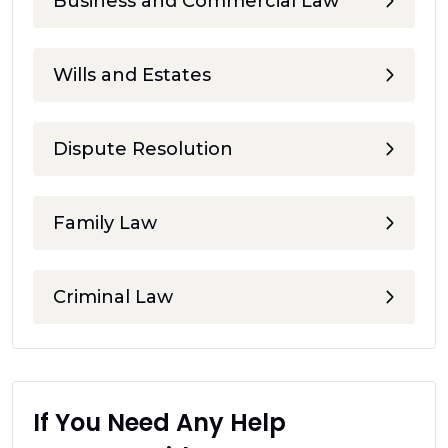
Business and Commercial Law
Wills and Estates
Dispute Resolution
Family Law
Criminal Law
If You Need Any Help