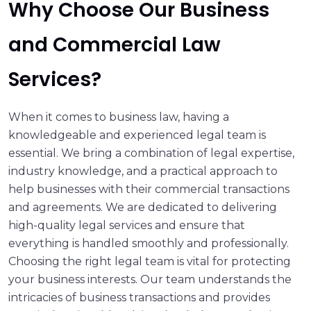
Why Choose Our Business
and Commercial Law
Services?
When it comes to business law, having a
knowledgeable and experienced legal team is
essential. We bring a combination of legal expertise,
industry knowledge, and a practical approach to
help businesses with their commercial transactions
and agreements. We are dedicated to delivering
high-quality legal services and ensure that
everything is handled smoothly and professionally.
Choosing the right legal team is vital for protecting
your business interests. Our team understands the
intricacies of business transactions and provides