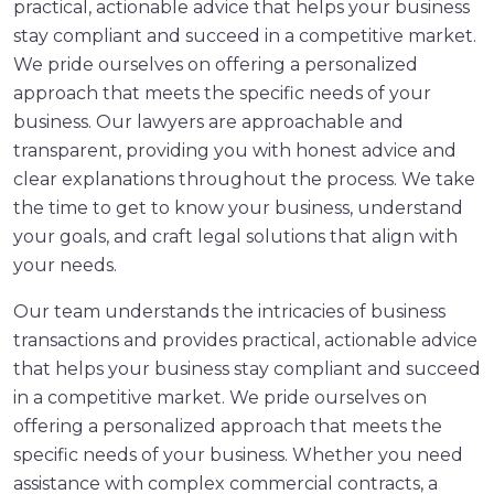
practical, actionable advice that helps your business
stay compliant and succeed in a competitive market.
We pride ourselves on offering a personalized
approach that meets the specific needs of your
business. Our lawyers are approachable and
transparent, providing you with honest advice and
clear explanations throughout the process. We take
the time to get to know your business, understand
your goals, and craft legal solutions that align with
your needs.
Our team understands the intricacies of business
transactions and provides practical, actionable advice
that helps your business stay compliant and succeed
in a competitive market. We pride ourselves on
offering a personalized approach that meets the
specific needs of your business. Whether you need
assistance with complex commercial contracts, a