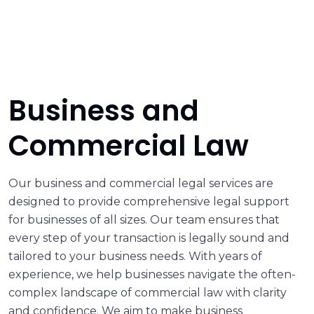
Business and
Commercial Law
Our business and commercial legal services are
designed to provide comprehensive legal support
for businesses of all sizes. Our team ensures that
every step of your transaction is legally sound and
tailored to your business needs. With years of
experience, we help businesses navigate the often-
complex landscape of commercial law with clarity
and confidence. We aim to make business