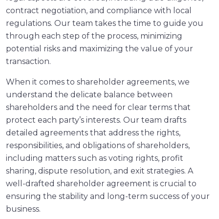
contract negotiation, and compliance with local
regulations. Our team takes the time to guide you
through each step of the process, minimizing
potential risks and maximizing the value of your
transaction.
When it comes to shareholder agreements, we
understand the delicate balance between
shareholders and the need for clear terms that
protect each party’s interests. Our team drafts
detailed agreements that address the rights,
responsibilities, and obligations of shareholders,
including matters such as voting rights, profit
sharing, dispute resolution, and exit strategies. A
well-drafted shareholder agreement is crucial to
ensuring the stability and long-term success of your
business.