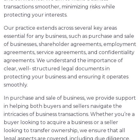
transactions smoother, minimizing risks while
protecting your interests.
Our practice extends across several key areas
essential for any business, such as purchase and sale
of businesses, shareholder agreements, employment
agreements, service agreements, and confidentiality
agreements. We understand the importance of
clear, well- structured legal documents in
protecting your business and ensuring it operates
smoothly.
In purchase and sale of business, we provide support
in helping both buyers and sellers navigate the
intricacies of business transactions. Whether you’re a
buyer looking to acquire a business or a seller
looking to transfer ownership, we ensure that all
legal aspects are covered, including due diligence,