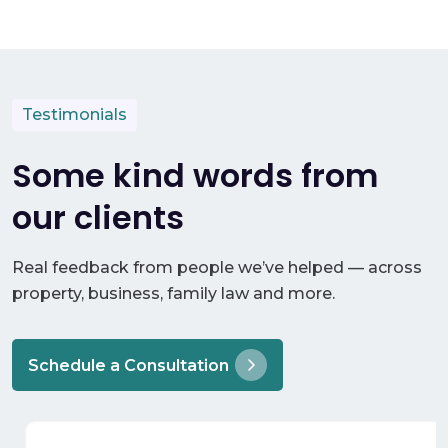
Testimonials
Some kind words from
our clients
Real feedback from people we’ve helped — across
property, business, family law and more.
Schedule a Consultation