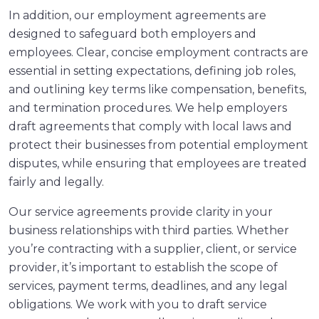
In addition, our employment agreements are
designed to safeguard both employers and
employees. Clear, concise employment contracts are
essential in setting expectations, defining job roles,
and outlining key terms like compensation, benefits,
and termination procedures. We help employers
draft agreements that comply with local laws and
protect their businesses from potential employment
disputes, while ensuring that employees are treated
fairly and legally.
Our service agreements provide clarity in your
business relationships with third parties. Whether
you’re contracting with a supplier, client, or service
provider, it’s important to establish the scope of
services, payment terms, deadlines, and any legal
obligations. We work with you to draft service