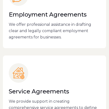
Employment Agreements
We offer professional assistance in drafting
clear and legally compliant employment
agreements for businesses.
Service Agreements
We provide support in creating
comprehensive service agreements to define