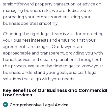
straightforward property transaction, or advice on
managing business risks, we are dedicated to
protecting your interests and ensuring your
business operates smoothly.
Choosing the right legal team is vital for protecting
your business interests and ensuring that your
agreements are airtight. Our lawyers are
approachable and transparent, providing you with
honest advice and clear explanations throughout
the process. We take the time to get to know your
business, understand your goals, and craft legal
solutions that align with your needs.
Key Benefits of Our Business and Commercial
Law Services
Comprehensive Legal Advice