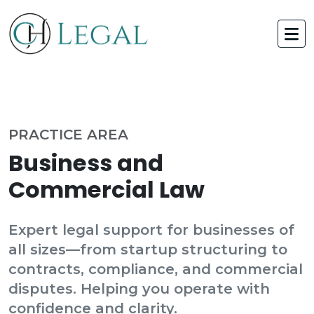
PRACTICE AREA
Business and
Commercial Law
Expert legal support for businesses of
all sizes—from startup structuring to
contracts, compliance, and commercial
disputes. Helping you operate with
confidence and clarity.