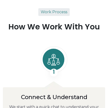
Work Process
How We Work With You
1
Connect & Understand
We start with a quick chat to understand your