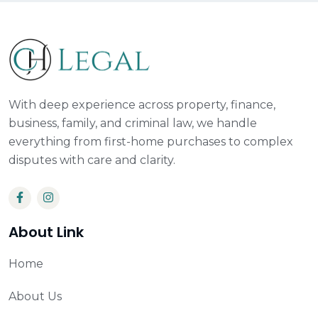
With deep experience across property, finance,
business, family, and criminal law, we handle
everything from first-home purchases to complex
disputes with care and clarity.
About Link
Home
About Us