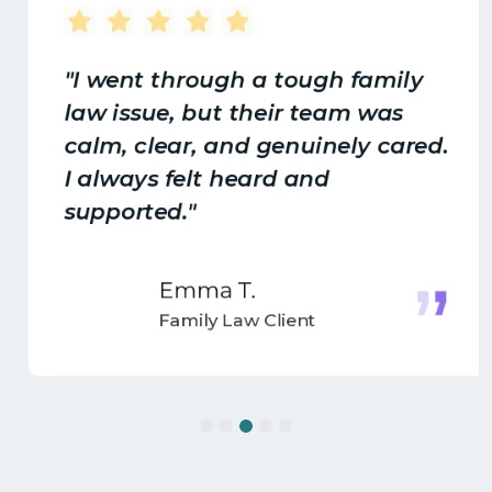
"I went through a tough family
law issue, but their team was
calm, clear, and genuinely cared.
I always felt heard and
supported."
Emma T.
Family Law Client