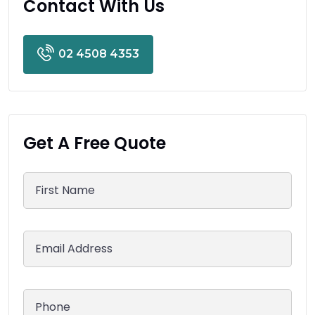
Contact With Us
02 4508 4353
Get A Free Quote