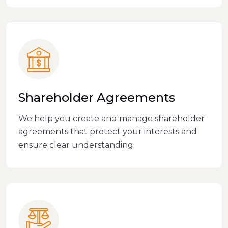
Shareholder Agreements
We help you create and manage shareholder
agreements that protect your interests and
ensure clear understanding.