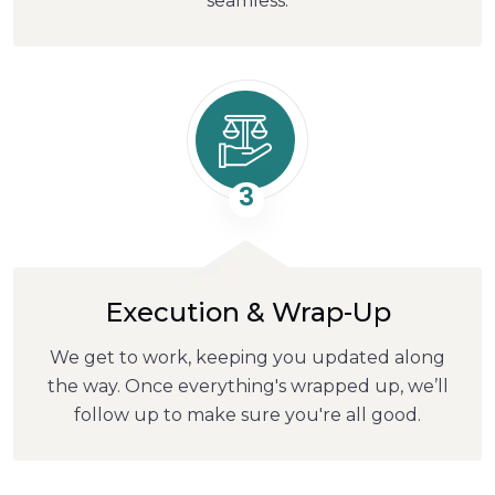
seamless.
3
Execution & Wrap-Up
We get to work, keeping you updated along
the way. Once everything's wrapped up, we’ll
follow up to make sure you're all good.