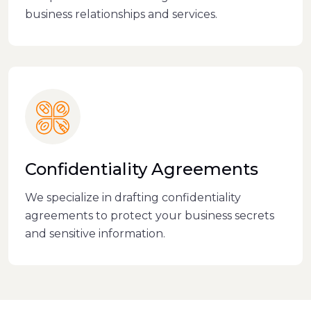
business relationships and services.
Confidentiality Agreements
We specialize in drafting confidentiality
agreements to protect your business secrets
and sensitive information.