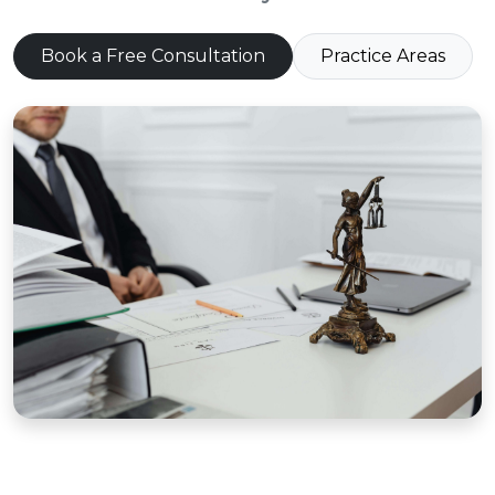
Book a Free Consultation
Practice Areas