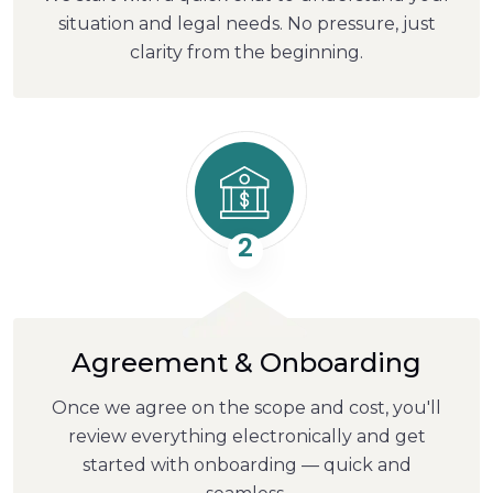
situation and legal needs. No pressure, just
clarity from the beginning.
2
Agreement & Onboarding
Once we agree on the scope and cost, you'll
review everything electronically and get
started with onboarding — quick and