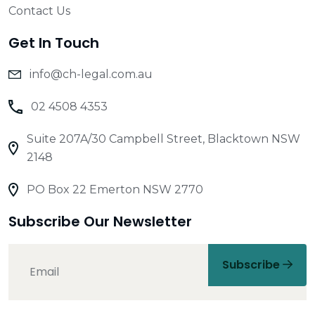
Contact Us
Get In Touch
info@ch-legal.com.au
02 4508 4353
Suite 207A/30 Campbell Street, Blacktown NSW
2148
PO Box 22 Emerton NSW 2770
Subscribe Our Newsletter
Subscribe