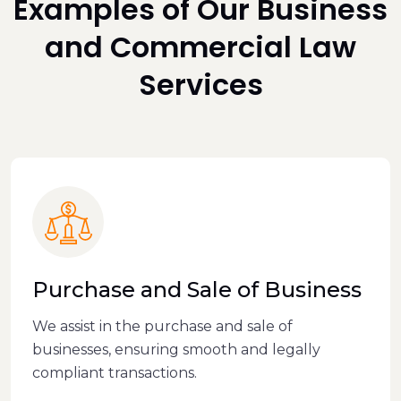
Examples of Our Business
and Commercial Law
Services
Purchase and Sale of Business
We assist in the purchase and sale of
businesses, ensuring smooth and legally
compliant transactions.