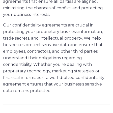
agreements that ensure all parties are aligned,
minimizing the chances of conflict and protecting
your business interests.
Our confidentiality agreements are crucial in
protecting your proprietary business information,
trade secrets, and intellectual property. We help
businesses protect sensitive data and ensure that
employees, contractors, and other third parties
understand their obligations regarding
confidentiality. Whether you're dealing with
proprietary technology, marketing strategies, or
financial information, a well-drafted confidentiality
agreement ensures that your business’s sensitive
data remains protected.