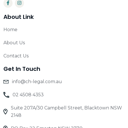
About Link
Home
About Us
Contact Us
Get In Touch
info@ch-legal.com.au
02 4508 4353
Suite 207A/30 Campbell Street, Blacktown NSW
2148