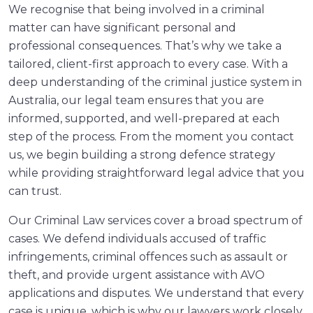
We recognise that being involved in a criminal
matter can have significant personal and
professional consequences. That’s why we take a
tailored, client-first approach to every case. With a
deep understanding of the criminal justice system in
Australia, our legal team ensures that you are
informed, supported, and well-prepared at each
step of the process. From the moment you contact
us, we begin building a strong defence strategy
while providing straightforward legal advice that you
can trust.
Our Criminal Law services cover a broad spectrum of
cases. We defend individuals accused of traffic
infringements, criminal offences such as assault or
theft, and provide urgent assistance with AVO
applications and disputes. We understand that every
case is unique, which is why our lawyers work closely