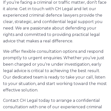
If you’re facing a criminal or traffic matter, don’t face
it alone. Get in touch with CH Legal and let our
experienced criminal defence lawyers provide the
clear, strategic, and confidential legal support you
need. We are passionate about defending your
rights and committed to providing practical legal
advice that makes a real difference.
We offer flexible consultation options and respond
promptly to urgent enquiries. Whether you’ve just
been charged or you’re under investigation, early
legal advice is critical to achieving the best result.
Our dedicated team is ready to take your call, listen
to your situation, and start working toward the most
effective solution.
Contact CH Legal today to arrange a confidential
consultation with one of our experienced criminal