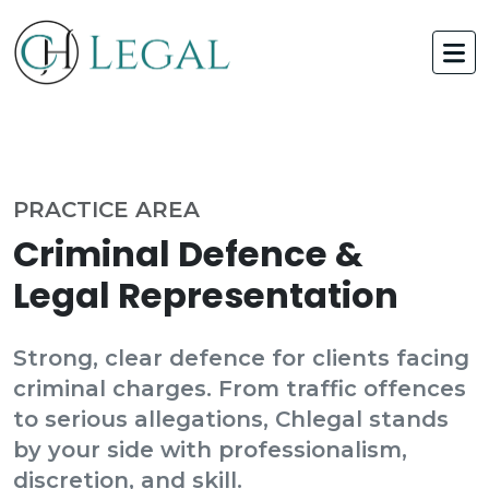
PRACTICE AREA
Criminal Defence &
Legal Representation
Strong, clear defence for clients facing
criminal charges. From traffic offences
to serious allegations, Chlegal stands
by your side with professionalism,
discretion, and skill.