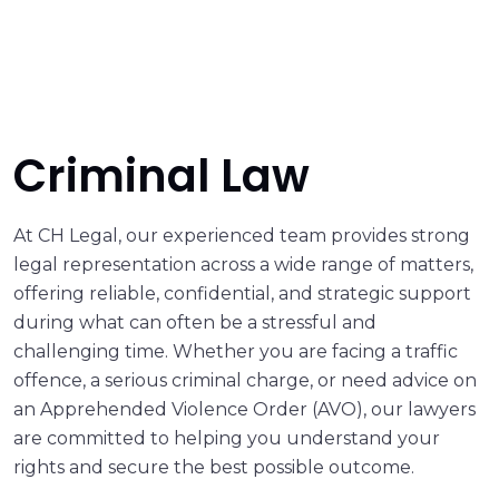
Criminal Law
At CH Legal, our experienced team provides strong
legal representation across a wide range of matters,
offering reliable, confidential, and strategic support
during what can often be a stressful and
challenging time. Whether you are facing a traffic
offence, a serious criminal charge, or need advice on
an Apprehended Violence Order (AVO), our lawyers
are committed to helping you understand your
rights and secure the best possible outcome.