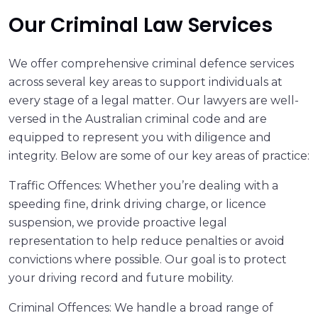
Our Criminal Law Services
We offer comprehensive criminal defence services
across several key areas to support individuals at
every stage of a legal matter. Our lawyers are well-
versed in the Australian criminal code and are
equipped to represent you with diligence and
integrity. Below are some of our key areas of practice:
Traffic Offences: Whether you’re dealing with a
speeding fine, drink driving charge, or licence
suspension, we provide proactive legal
representation to help reduce penalties or avoid
convictions where possible. Our goal is to protect
your driving record and future mobility.
Criminal Offences: We handle a broad range of