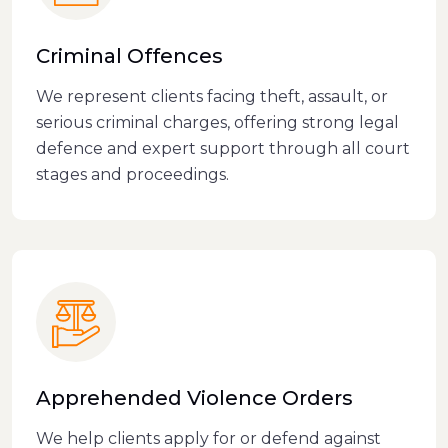
Criminal Offences
We represent clients facing theft, assault, or
serious criminal charges, offering strong legal
defence and expert support through all court
stages and proceedings.
Apprehended Violence Orders
We help clients apply for or defend against