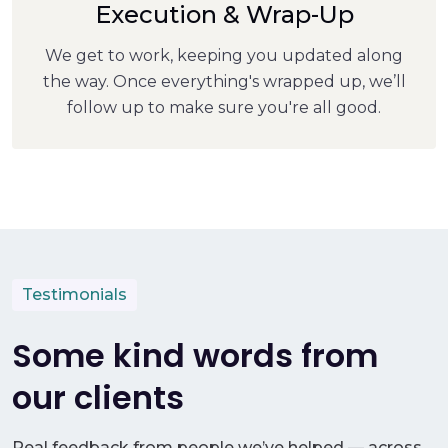
Execution & Wrap-Up
We get to work, keeping you updated along
the way. Once everything's wrapped up, we’ll
follow up to make sure you're all good.
Testimonials
Some kind words from
our clients
Real feedback from people we’ve helped — across