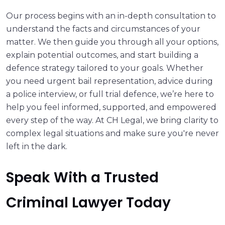
Our process begins with an in-depth consultation to
understand the facts and circumstances of your
matter. We then guide you through all your options,
explain potential outcomes, and start building a
defence strategy tailored to your goals. Whether
you need urgent bail representation, advice during
a police interview, or full trial defence, we’re here to
help you feel informed, supported, and empowered
every step of the way. At CH Legal, we bring clarity to
complex legal situations and make sure you're never
left in the dark.
Speak With a Trusted
Criminal Lawyer Today