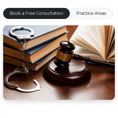
Book a Free Consultation
Practice Areas