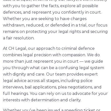
with you to gather the facts, explore all possible
defences, and represent you confidently in court.
Whether you are seeking to have charges
withdrawn, reduced, or defended in a trial, our focus
remains on protecting your legal rights and securing
a fair resolution.
At CH Legal, our approach to criminal defence
combines legal precision with compassion. We do
more than just represent you in court — we guide
you through what can be a confusing legal system
with dignity and care. Our team provides expert
legal advice across all stages, including police
interviews, bail applications, plea negotiations, and
full hearings. You can rely on us to advocate for your
interests with determination and clarity.
Whether you’ve been issued a speeding ticket or