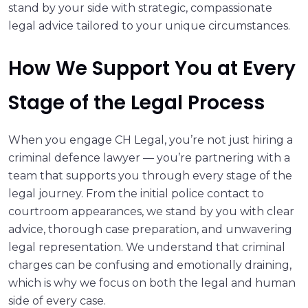
stand by your side with strategic, compassionate
legal advice tailored to your unique circumstances.
How We Support You at Every
Stage of the Legal Process
When you engage CH Legal, you’re not just hiring a
criminal defence lawyer — you’re partnering with a
team that supports you through every stage of the
legal journey. From the initial police contact to
courtroom appearances, we stand by you with clear
advice, thorough case preparation, and unwavering
legal representation. We understand that criminal
charges can be confusing and emotionally draining,
which is why we focus on both the legal and human
side of every case.