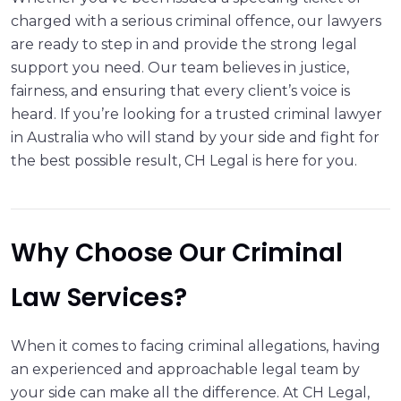
charged with a serious criminal offence, our lawyers
are ready to step in and provide the strong legal
support you need. Our team believes in justice,
fairness, and ensuring that every client’s voice is
heard. If you’re looking for a trusted criminal lawyer
in Australia who will stand by your side and fight for
the best possible result, CH Legal is here for you.
Why Choose Our Criminal
Law Services?
When it comes to facing criminal allegations, having
an experienced and approachable legal team by
your side can make all the difference. At CH Legal,