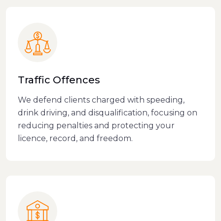
Traffic Offences
We defend clients charged with speeding,
drink driving, and disqualification, focusing on
reducing penalties and protecting your
licence, record, and freedom.