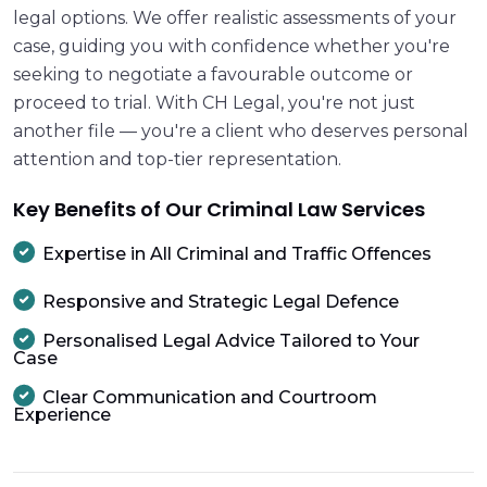
legal options. We offer realistic assessments of your
case, guiding you with confidence whether you're
seeking to negotiate a favourable outcome or
proceed to trial. With CH Legal, you're not just
another file — you're a client who deserves personal
attention and top-tier representation.
Key Benefits of Our Criminal Law Services
Expertise in All Criminal and Traffic Offences
Responsive and Strategic Legal Defence
Personalised Legal Advice Tailored to Your
Case
Clear Communication and Courtroom
Experience