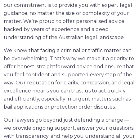
our commitment is to provide you with expert legal
guidance, no matter the size or complexity of your
matter. We’re proud to offer personalised advice
backed by years of experience and a deep
understanding of the Australian legal landscape.
We know that facing a criminal or traffic matter can
be overwhelming. That’s why we make it a priority to
offer honest, straightforward advice and ensure that
you feel confident and supported every step of the
way. Our reputation for clarity, compassion, and legal
excellence means you can trust us to act quickly
and efficiently, especially in urgent matters such as
bail applications or protection order disputes.
Our lawyers go beyond just defending a charge —
we provide ongoing support, answer your questions
with transparency, and help you understand all your