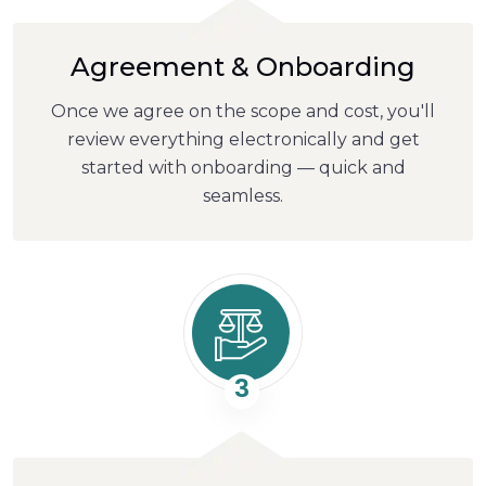
Agreement & Onboarding
Once we agree on the scope and cost, you'll
review everything electronically and get
started with onboarding — quick and
seamless.
3