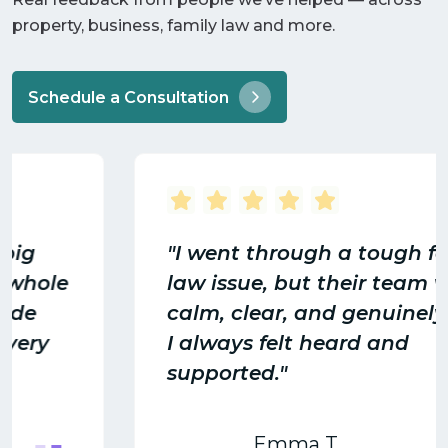
property, business, family law and more.
Schedule a Consultation
"I went through a tough family
law issue, but their team was
calm, clear, and genuinely cared.
I always felt heard and
supported."
Emma T.