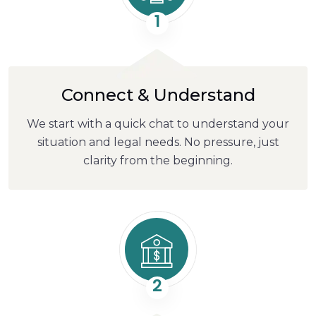
1
Connect & Understand
We start with a quick chat to understand your
situation and legal needs. No pressure, just
clarity from the beginning.
2