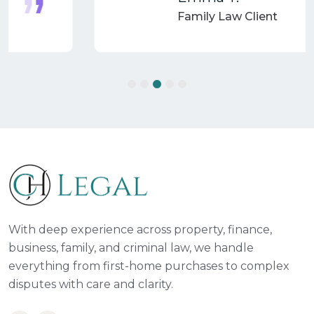
Family Law Client
With deep experience across property, finance,
business, family, and criminal law, we handle
everything from first-home purchases to complex
disputes with care and clarity.