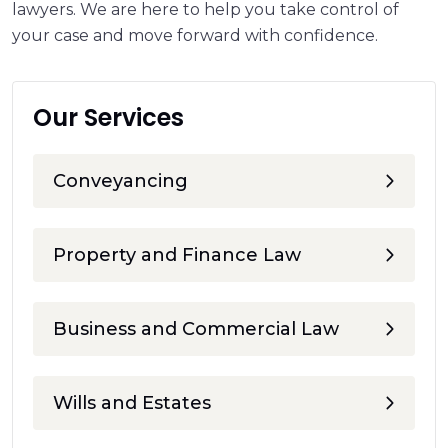
lawyers. We are here to help you take control of
your case and move forward with confidence.
Our Services
Conveyancing
Property and Finance Law
Business and Commercial Law
Wills and Estates