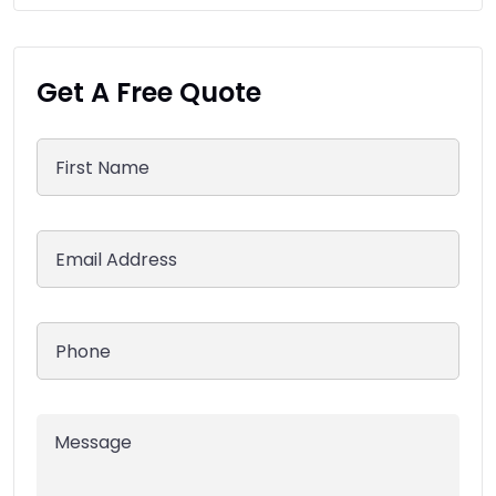
Get A Free Quote