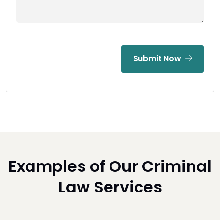
Submit Now
Examples of Our Criminal
Law Services