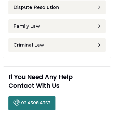
Dispute Resolution
Family Law
Criminal Law
If You Need Any Help
Contact With Us
02 4508 4353