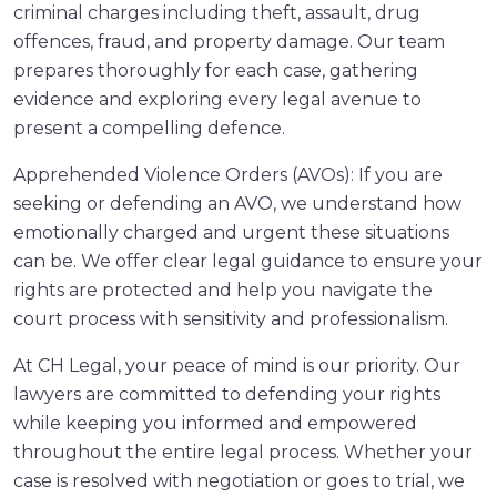
criminal charges including theft, assault, drug
offences, fraud, and property damage. Our team
prepares thoroughly for each case, gathering
evidence and exploring every legal avenue to
present a compelling defence.
Apprehended Violence Orders (AVOs): If you are
seeking or defending an AVO, we understand how
emotionally charged and urgent these situations
can be. We offer clear legal guidance to ensure your
rights are protected and help you navigate the
court process with sensitivity and professionalism.
At CH Legal, your peace of mind is our priority. Our
lawyers are committed to defending your rights
while keeping you informed and empowered
throughout the entire legal process. Whether your
case is resolved with negotiation or goes to trial, we