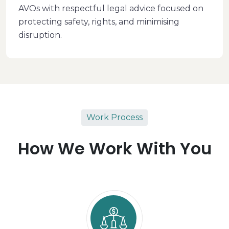
AVOs with respectful legal advice focused on
protecting safety, rights, and minimising
disruption.
Work Process
How We Work With You